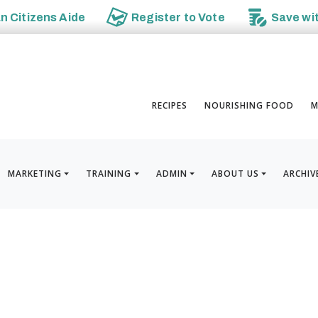
an
Citizens Aide
Register to
Vote
Save wi
RECIPES
NOURISHING FOOD
M
MARKETING
TRAINING
ADMIN
ABOUT US
ARCHIV