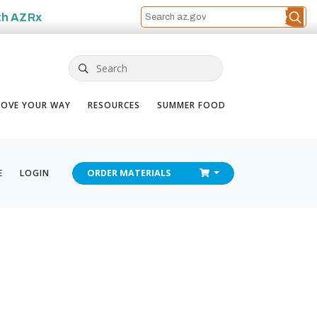
th
AZRx
Search
OVE YOUR WAY
RESOURCES
SUMMER FOOD
CHECKOUT
E
LOGIN
ORDER
MATERIALS