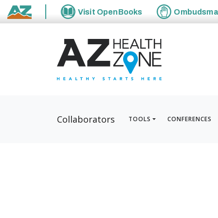
Visit
OpenBooks
Ombudsm
State of Arizona
Collaborators
TOOLS
CONFERENCES