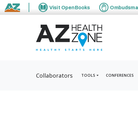
Visit
OpenBooks
Ombudsm
State of Arizona
Collaborators
TOOLS
CONFERENCES