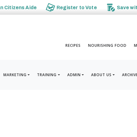
an
Citizens Aide
Register to
Vote
Save wi
RECIPES
NOURISHING FOOD
M
MARKETING
TRAINING
ADMIN
ABOUT US
ARCHIV