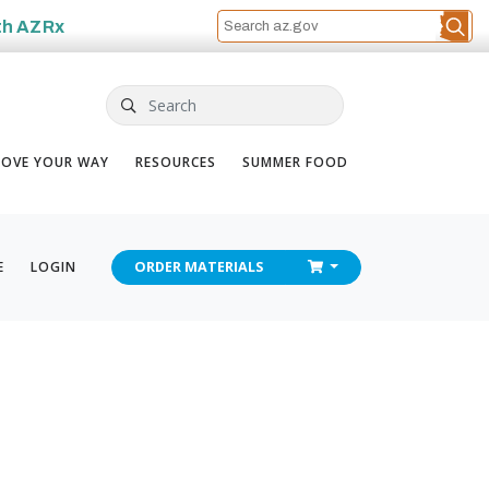
th
AZRx
Search
OVE YOUR WAY
RESOURCES
SUMMER FOOD
CHECKOUT
E
LOGIN
ORDER
MATERIALS