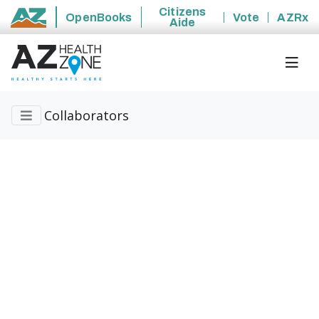
Citizens
OpenBooks
Vote
AZRx
Aide
State of Arizona
Collaborators