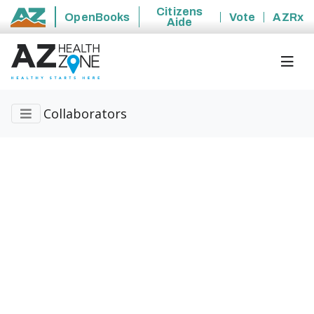
Citizens
OpenBooks
Vote
AZRx
Aide
State of Arizona
Collaborators