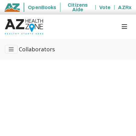
Citizens
OpenBooks
Vote
AZRx
Aide
State of Arizona
Collaborators