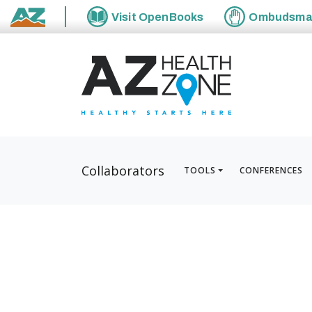
Visit
OpenBooks
Ombudsm
State of Arizona
Collaborators
TOOLS
CONFERENCES