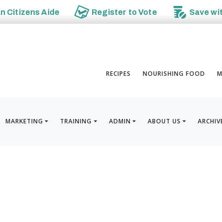
an
Citizens Aide
Register to
Vote
Save wi
RECIPES
NOURISHING FOOD
M
MARKETING
TRAINING
ADMIN
ABOUT US
ARCHIV