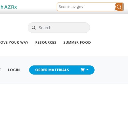
th
AZRx
Search
OVE YOUR WAY
RESOURCES
SUMMER FOOD
CHECKOUT
E
LOGIN
ORDER
MATERIALS