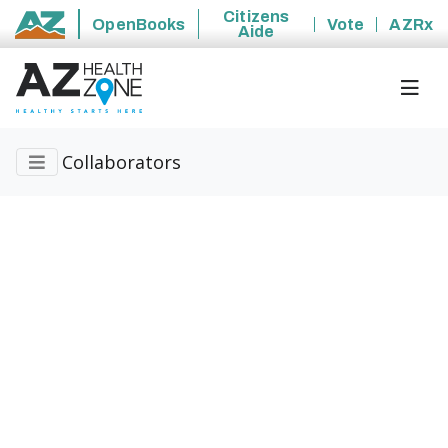
Citizens
OpenBooks
Vote
AZRx
Aide
State of Arizona
Collaborators