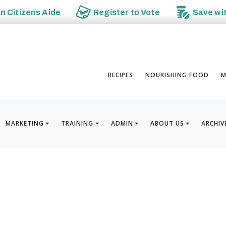
an
Citizens Aide
Register to
Vote
Save wi
RECIPES
NOURISHING FOOD
M
MARKETING
TRAINING
ADMIN
ABOUT US
ARCHIV