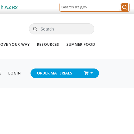
th
AZRx
Search
OVE YOUR WAY
RESOURCES
SUMMER FOOD
CHECKOUT
E
LOGIN
ORDER
MATERIALS