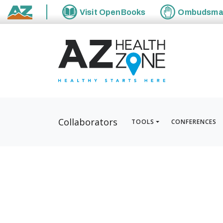
Visit
OpenBooks
Ombudsm
State of Arizona
Collaborators
TOOLS
CONFERENCES