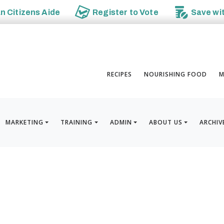
an
Citizens Aide
Register to
Vote
Save wi
RECIPES
NOURISHING FOOD
M
MARKETING
TRAINING
ADMIN
ABOUT US
ARCHIV