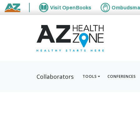
Visit
OpenBooks
Ombudsm
State of Arizona
Collaborators
TOOLS
CONFERENCES