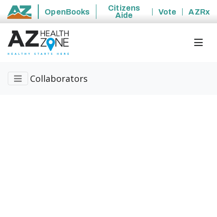
Citizens
OpenBooks
Vote
AZRx
Aide
State of Arizona
Collaborators