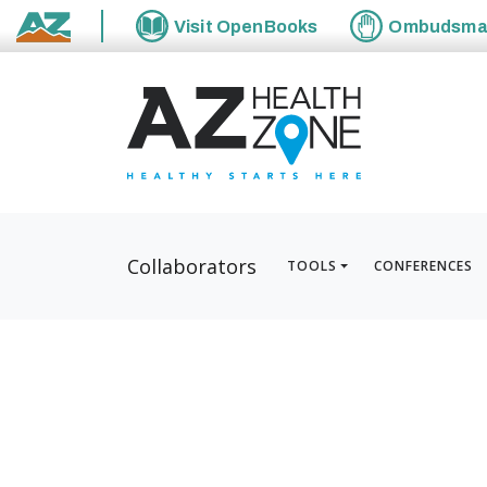
Visit
OpenBooks
Ombudsm
State of Arizona
Collaborators
TOOLS
CONFERENCES