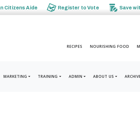
an
Citizens Aide
Register to
Vote
Save wi
RECIPES
NOURISHING FOOD
M
MARKETING
TRAINING
ADMIN
ABOUT US
ARCHIV