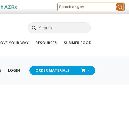
th
AZRx
Search
OVE YOUR WAY
RESOURCES
SUMMER FOOD
CHECKOUT
E
LOGIN
ORDER
MATERIALS