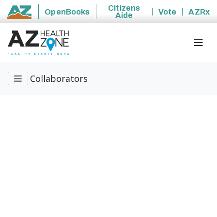
Citizens
OpenBooks
Vote
AZRx
Aide
State of Arizona
Collaborators