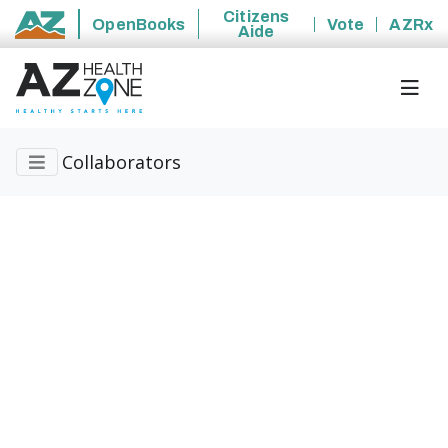
Citizens
OpenBooks
Vote
AZRx
Aide
State of Arizona
Collaborators