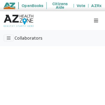
Citizens
OpenBooks
Vote
AZRx
Aide
State of Arizona
Collaborators