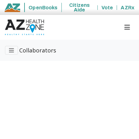
Citizens
OpenBooks
Vote
AZRx
Aide
State of Arizona
Collaborators