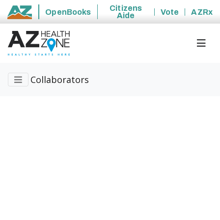
Citizens
OpenBooks
Vote
AZRx
Aide
State of Arizona
Collaborators