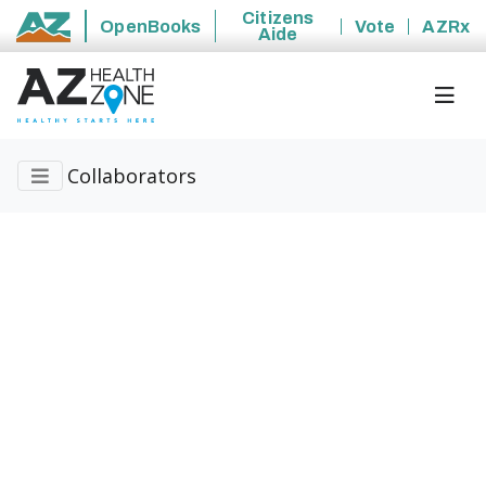
Citizens
OpenBooks
Vote
AZRx
Aide
State of Arizona
Collaborators