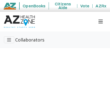
Citizens
OpenBooks
Vote
AZRx
Aide
State of Arizona
Collaborators