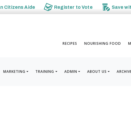
an
Citizens Aide
Register to
Vote
Save wi
RECIPES
NOURISHING FOOD
M
MARKETING
TRAINING
ADMIN
ABOUT US
ARCHIV