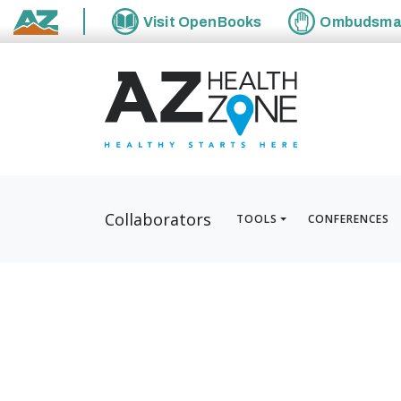
Visit
OpenBooks
Ombudsm
State of Arizona
Collaborators
TOOLS
CONFERENCES