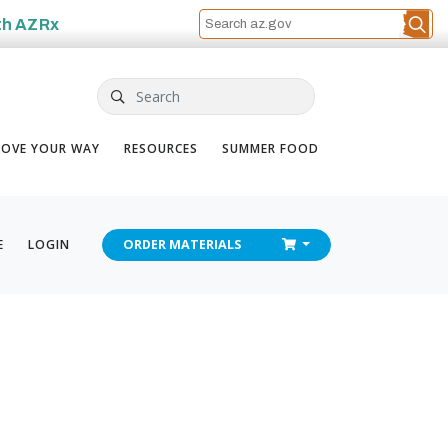
th
AZRx
Search
OVE YOUR WAY
RESOURCES
SUMMER FOOD
CHECKOUT
E
LOGIN
ORDER
MATERIALS