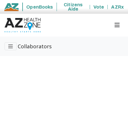
Citizens
OpenBooks
Vote
AZRx
Aide
State of Arizona
Collaborators