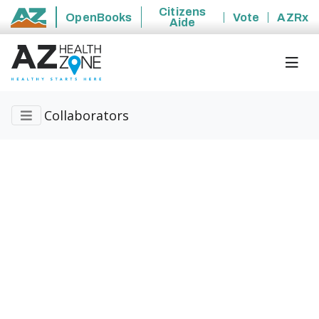
Citizens
OpenBooks
Vote
AZRx
Aide
State of Arizona
Collaborators