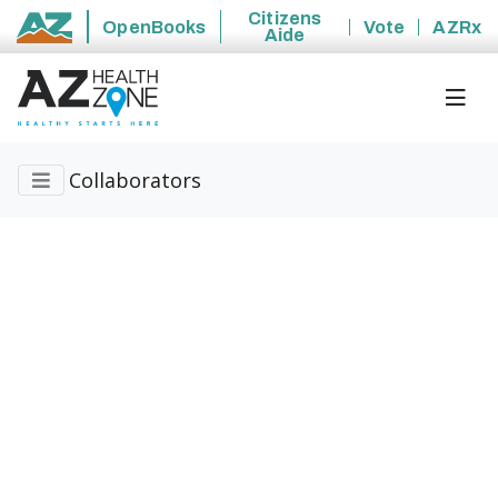
Citizens
OpenBooks
Vote
AZRx
Aide
State of Arizona
Collaborators