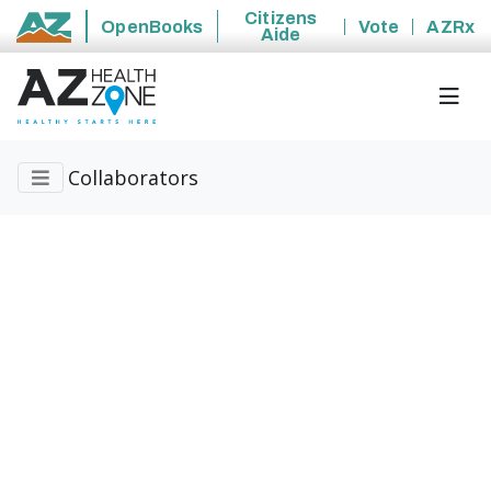
Citizens
OpenBooks
Vote
AZRx
Aide
State of Arizona
Collaborators