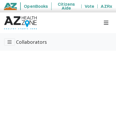
Citizens
OpenBooks
Vote
AZRx
Aide
State of Arizona
Collaborators