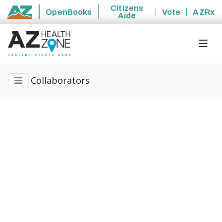
Citizens
OpenBooks
Vote
AZRx
Aide
State of Arizona
Collaborators