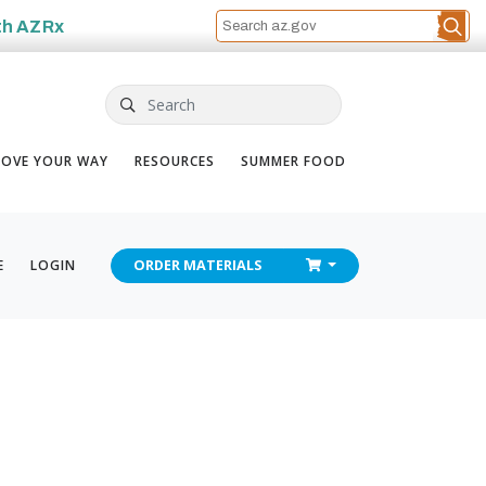
th
AZRx
Search
OVE YOUR WAY
RESOURCES
SUMMER FOOD
CHECKOUT
E
LOGIN
ORDER
MATERIALS