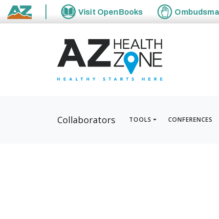
Visit
OpenBooks
Ombudsm
State of Arizona
Collaborators
TOOLS
CONFERENCES