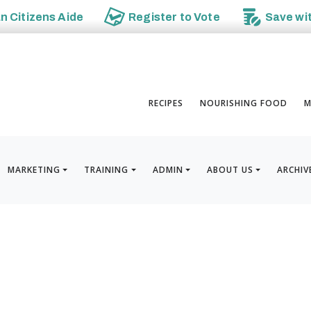
an
Citizens Aide
Register to
Vote
Save wi
RECIPES
NOURISHING FOOD
M
MARKETING
TRAINING
ADMIN
ABOUT US
ARCHIV