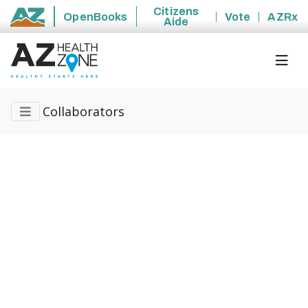
Citizens
OpenBooks
Vote
AZRx
Aide
State of Arizona
Collaborators