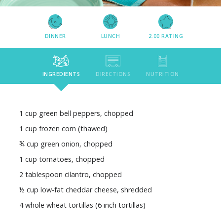
DINNER
LUNCH
2.00
RATING
INGREDIENTS
DIRECTIONS
NUTRITION
1 cup green bell peppers, chopped
1 cup frozen corn (thawed)
¾ cup green onion, chopped
1 cup tomatoes, chopped
2 tablespoon cilantro, chopped
½ cup low-fat cheddar cheese, shredded
4 whole wheat tortillas (6 inch tortillas)