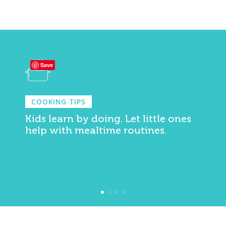
Save
COOKING TIPS
Kids learn by doing. Let little ones
help with mealtime routines.