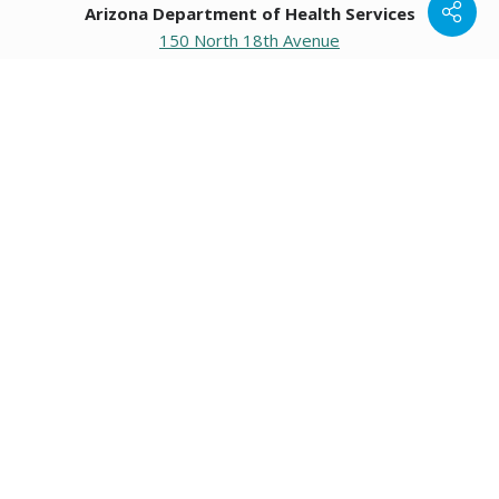
Arizona Department of Health Services
150 North 18th Avenue
Phoenix, Arizona 85007
Operating hours
Monday to Friday
8:00 a.m. to 5:00 p.m.
Closed weekends and state holidays.
General Public Information
602-542-1025
602-542-0883
About us
|
Org chart
|
Careers
Employees
|
Contact us
|
Media
Individuals with hearing or speech challenges, please call
711
for Relay.
Data & Communications
•
Request Information, Records, or Data