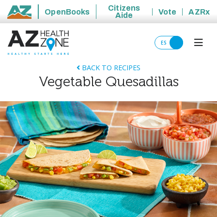
Citizens
OpenBooks
Vote
AZRx
Aide
State of Arizona
ES
BACK TO RECIPES
Vegetable Quesadillas