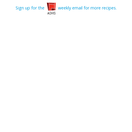
Sign up for the
weekly email for more recipes.