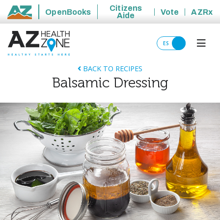
Citizens
OpenBooks
Vote
AZRx
Aide
State of Arizona
ES
BACK TO RECIPES
Balsamic Dressing