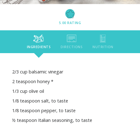
5.00
RATING
INGREDIENTS
DIRECTIONS
NUTRITION
2/3 cup balsamic vinegar
2 teaspoon honey *
1/3 cup olive oil
1/8 teaspoon salt, to taste
1/8 teaspoon pepper, to taste
½ teaspoon Italian seasoning, to taste