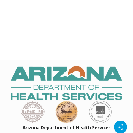
Arizona Department of Health Services