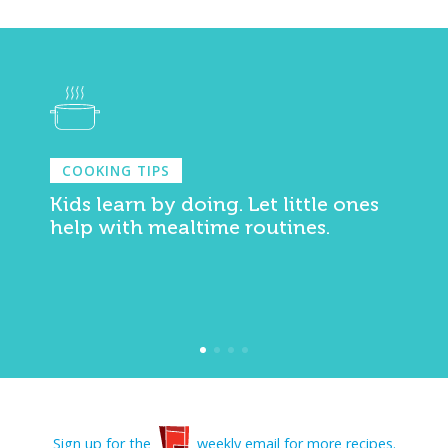
COOKING TIPS
Kids learn by doing. Let little ones
help with mealtime routines.
Sign up for the
weekly email for more recipes.