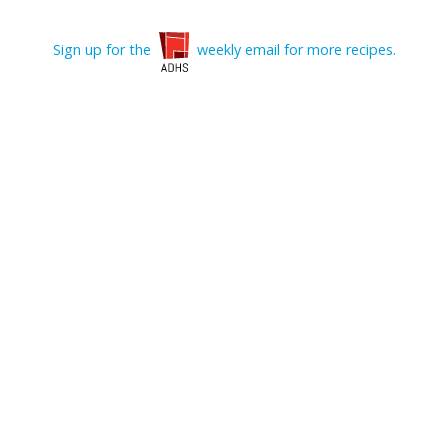
Sign up for the
weekly email for more recipes.