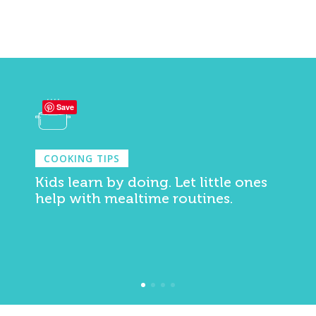
Save
COOKING TIPS
Kids learn by doing. Let little ones
help with mealtime routines.