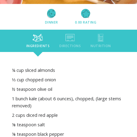
DINNER
0.00
RATING
INGREDIENTS
DIRECTIONS
NUTRITION
¼ cup sliced almonds
⅓ cup chopped onion
½ teaspoon olive oil
1 bunch kale (about 6 ounces), chopped, (large stems
removed)
2 cups diced red apple
⅛ teaspoon salt
⅛ teaspoon black pepper