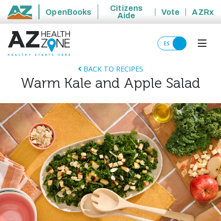
Citizens
OpenBooks
Vote
AZRx
Aide
State of Arizona
ES
BACK TO RECIPES
Warm Kale and Apple Salad