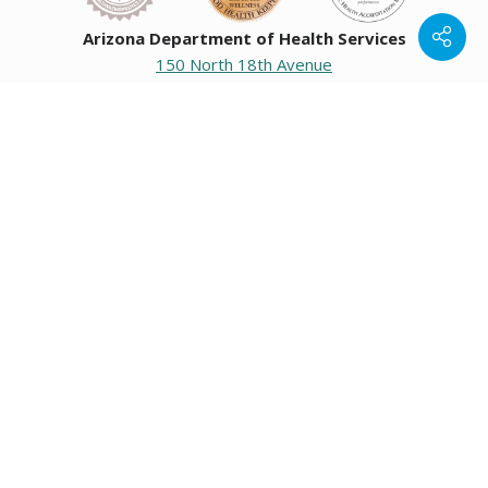
Arizona Department of Health Services
150 North 18th Avenue
Phoenix, Arizona 85007
Operating hours
Monday to Friday
8:00 a.m. to 5:00 p.m.
Closed weekends and state holidays.
General Public Information
602-542-1025
602-542-0883
About us
|
Org chart
|
Careers
Employees
|
Contact us
|
Media
Individuals with hearing or speech challenges, please call
711
for Relay.
Data & Communications