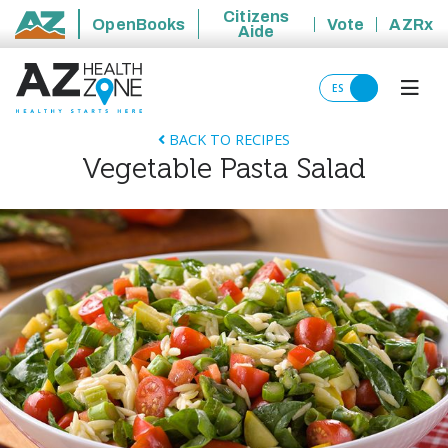
Citizens
OpenBooks
Vote
AZRx
Aide
State of Arizona
ES
BACK TO RECIPES
Vegetable Pasta Salad