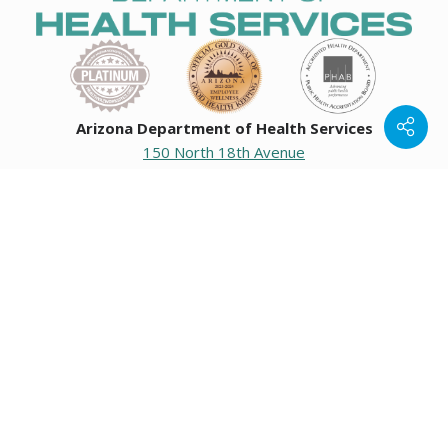
Arizona Department of Health Services
150 North 18th Avenue
Phoenix, Arizona 85007
Operating hours
Monday to Friday
8:00 a.m. to 5:00 p.m.
Closed weekends and state holidays.
General Public Information
602-542-1025
602-542-0883
About us
|
Org chart
|
Careers
Employees
|
Contact us
|
Media