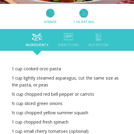
DINNER
1.50
RATING
INGREDIENTS
DIRECTIONS
NUTRITION
1 cup cooked orzo pasta
1 cup lightly steamed asparagus, cut the same size as
the pasta, or peas
½ cup chopped red bell pepper or carrots
½ cup sliced green onions
½ cup chopped yellow summer squash
1 cup chopped fresh spinach
1 cup small cherry tomatoes (optional)