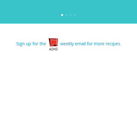
Sign up for the
weekly email for more recipes.