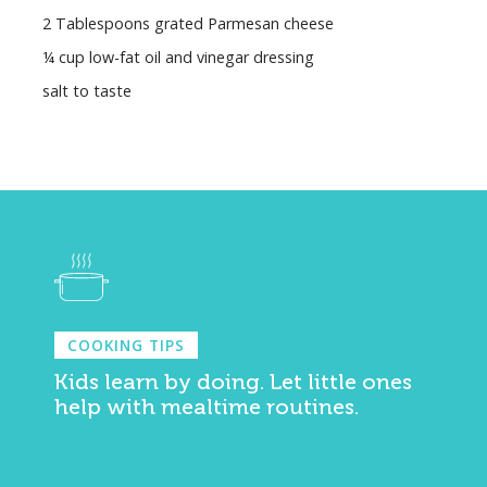
2 Tablespoons grated Parmesan cheese
¼ cup low-fat oil and vinegar dressing
salt to taste
COOKING TIPS
Kids learn by doing. Let little ones
help with mealtime routines.