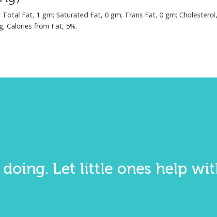
; Total Fat, 1 gm; Saturated Fat, 0 gm; Trans Fat, 0 gm; Cholesterol
g; Calories from Fat, 5%.
 doing. Let little ones help w