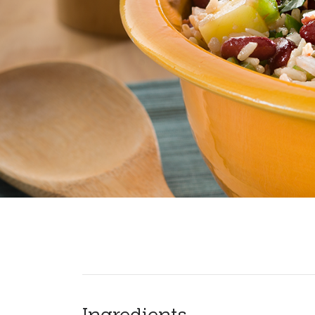
Ingredients