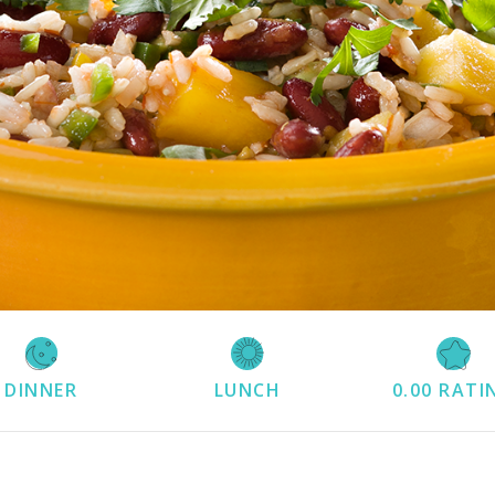
DINNER
LUNCH
0.00
RATI