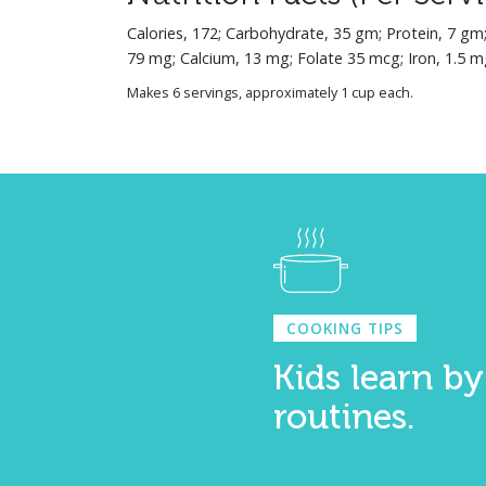
Calories, 172; Carbohydrate, 35 gm; Protein, 7 gm
79 mg; Calcium, 13 mg; Folate 35 mcg; Iron, 1.5 m
Makes 6 servings, approximately 1 cup each.
COOKING TIPS
Kids learn by
routines.