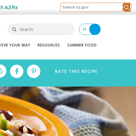
th
AZRx
Search
ES
OVE YOUR WAY
RESOURCES
SUMMER FOOD
RATE
THIS
RECIPE