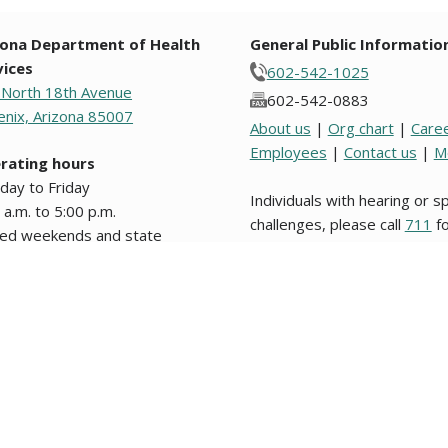
zona Department of Health
General Public Informatio
vices
602-542-1025
 North 18th Avenue
602-542-0883
nix, Arizona 85007
About us
|
Org chart
|
Care
Employees
|
Contact us
|
M
rating hours
day to Friday
Individuals with hearing or 
 a.m. to 5:00 p.m.
challenges, please call
711
fo
sed weekends and state
Relay.
days.
s from original text written in English are unofficial and not binding on this stat
nformation about website users, please review our
Website Privacy Policy
. Los d
 legal en este Estado o en alguna entidad politica del mismo. © 2009 to 2026, 
g notices and agendas are posted in the lobby of the Department and on the
pu