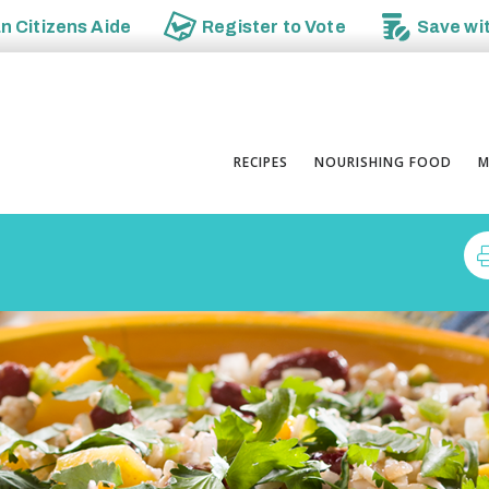
an
Citizens Aide
Register to
Vote
Save wi
RECIPES
NOURISHING FOOD
M