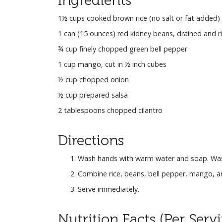
1½ cups cooked brown rice (no salt or fat added)
1 can (15 ounces) red kidney beans, drained and r
¾ cup finely chopped green bell pepper
1 cup mango, cut in ½ inch cubes
½ cup chopped onion
½ cup prepared salsa
2 tablespoons chopped cilantro
Directions
Wash hands with warm water and soap. Wash
Combine rice, beans, bell pepper, mango, and o
Serve immediately.
Nutrition Facts (Per Serv