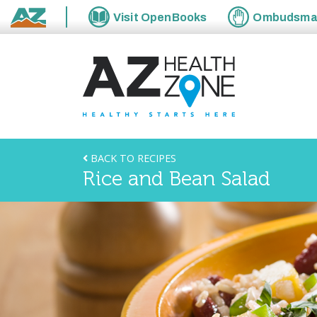
Visit
OpenBooks
Ombudsm
State of Arizona
BACK TO RECIPES
Rice and Bean Salad