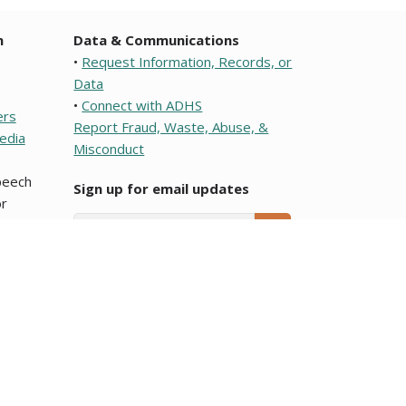
n
Data & Communications
•
Request Information, Records, or
Data
•
Connect with ADHS
ers
Report Fraud, Waste, Abuse, &
edia
Misconduct
speech
Sign up for email updates
r
Email Address
SUBMIT
e or a political subdivision of this state. To learn about
ocumentos que son traducciones al Español y que se
Arizona Department of Health Services.
blic meeting notices
page.