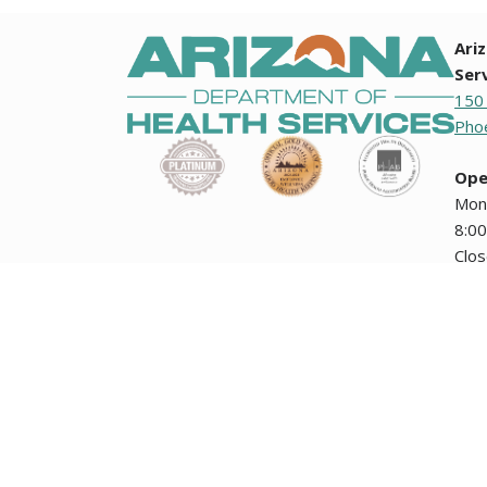
Ari
Ser
150
Phoe
Ope
Mon
8:00
Clo
holi
Any documents contained on this website that are translation
how the Arizona Department of Health Services collects i
encuentran en esta página Web no tienen validez oficial ni
The Arizona Department of Health Services' public meetin