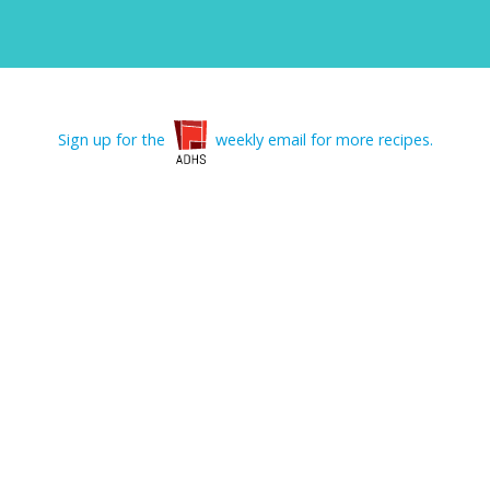
Sign up for the
weekly email for more recipes.