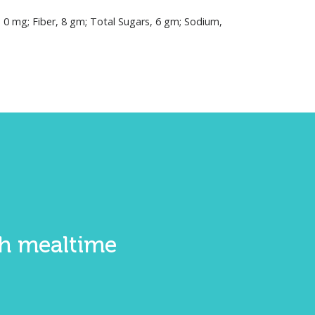
, 0 mg; Fiber, 8 gm; Total Sugars, 6 gm; Sodium,
ith mealtime