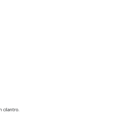
 cilantro.