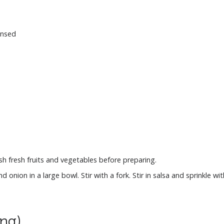
insed
 fresh fruits and vegetables before preparing.
nion in a large bowl. Stir with a fork. Stir in salsa and sprinkle with
ing)