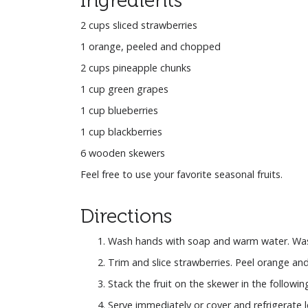
2 cups sliced strawberries
1 orange, peeled and chopped
2 cups pineapple chunks
1 cup green grapes
1 cup blueberries
1 cup blackberries
6 wooden skewers
Feel free to use your favorite seasonal fruits.
Directions
Wash hands with soap and warm water. Wash 
Trim and slice strawberries. Peel orange an
Stack the fruit on the skewer in the followi
Serve immediately or cover and refrigerate l