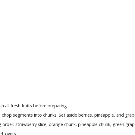
all fresh fruits before preparing.
d chop segments into chunks. Set aside berries, pineapple, and grap
ng order: strawberry slice, orange chunk, pineapple chunk, green grap
eftovers.