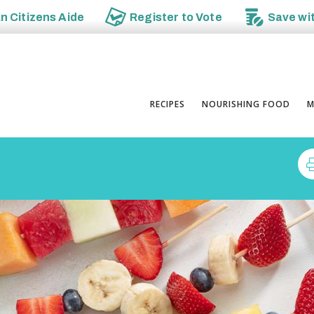
an
Citizens Aide
Register to
Vote
Save wi
RECIPES
NOURISHING FOOD
M