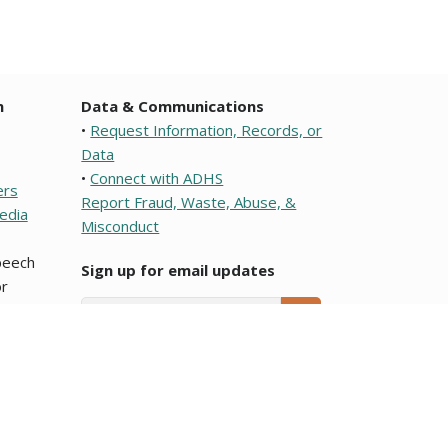
n
Data & Communications
•
Request Information, Records, or
Data
•
Connect with ADHS
ers
Report Fraud, Waste, Abuse, &
edia
Misconduct
speech
Sign up for email updates
r
Email Address
SUBMIT
e or a political subdivision of this state. To learn about
ocumentos que son traducciones al Español y que se
Arizona Department of Health Services.