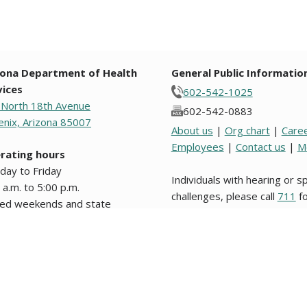
zona Department of Health
General Public Informatio
vices
602-542-1025
 North 18th Avenue
602-542-0883
nix, Arizona 85007
About us
|
Org chart
|
Care
Employees
|
Contact us
|
M
rating hours
day to Friday
Individuals with hearing or 
 a.m. to 5:00 p.m.
challenges, please call
711
fo
sed weekends and state
Relay.
days.
s from original text written in English are unofficial and not binding on this stat
nformation about website users, please review our
Website Privacy Policy
. Los d
 legal en este Estado o en alguna entidad politica del mismo. © 2009 to 2026, 