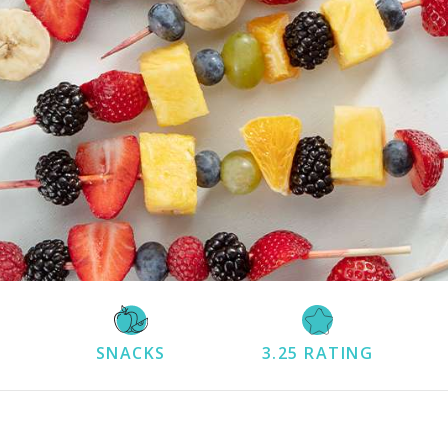
SNACKS
3.25
RATING