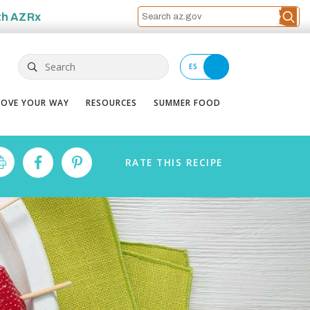
th
AZRx
Search
ES
OVE YOUR WAY
RESOURCES
SUMMER FOOD
RATE
THIS
RECIPE