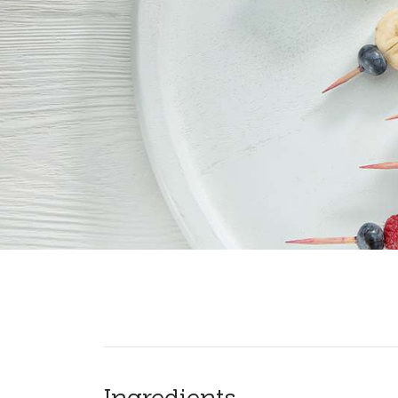
Ingredients