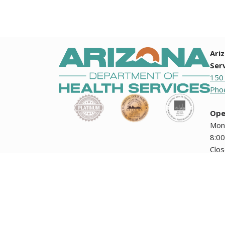
Ari
Ser
150
Phoe
Ope
Mon
8:00
Clo
holi
Any documents contained on this website that are translation
how the Arizona Department of Health Services collects i
encuentran en esta página Web no tienen validez oficial ni