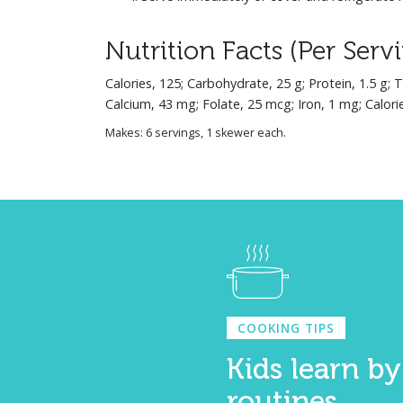
Nutrition Facts (Per Serv
Calories, 125; Carbohydrate, 25 g; Protein, 1.5 g; 
Calcium, 43 mg; Folate, 25 mcg; Iron, 1 mg; Calori
Makes: 6 servings, 1 skewer each.
COOKING TIPS
Kids learn by
routines.