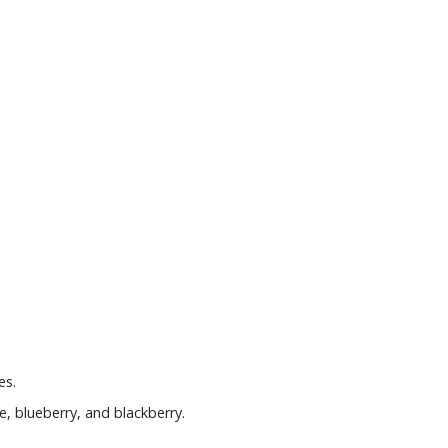
es.
e, blueberry, and blackberry.