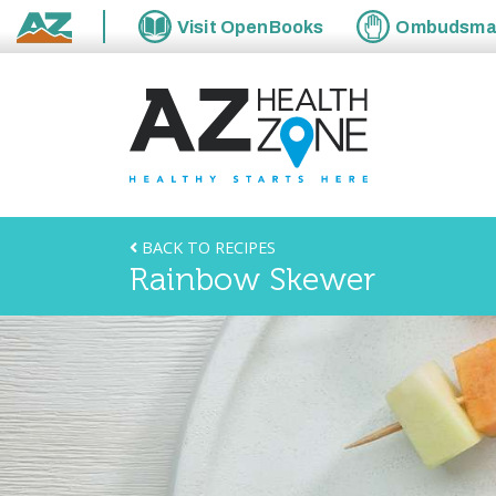
Visit
OpenBooks
Ombudsm
State of Arizona
BACK TO RECIPES
Rainbow Skewer