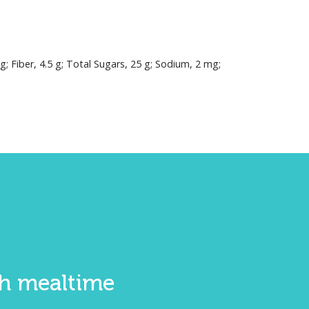
mg; Fiber, 4.5 g; Total Sugars, 25 g; Sodium, 2 mg;
ith mealtime