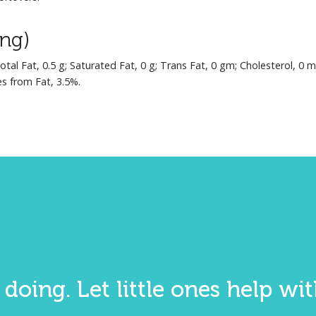
ing)
Total Fat, 0.5 g; Saturated Fat, 0 g; Trans Fat, 0 gm; Cholesterol, 0 
es from Fat, 3.5%.
 doing. Let little ones help w