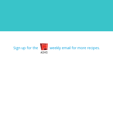
Sign up for the
weekly email for more recipes.