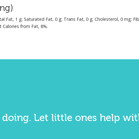
ing)
tal Fat, 1 g; Saturated Fat, 0 g; Trans Fat, 0 g; Cholesterol, 0 mg; F
t Calories from Fat, 8%.
 doing. Let little ones help w