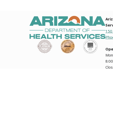
Ari
Ser
150
Phoe
Ope
Mon
8:00
Clo
holi
Any documents contained on this website that are translation
how the Arizona Department of Health Services collects i
encuentran en esta página Web no tienen validez oficial ni
The Arizona Department of Health Services' public meetin