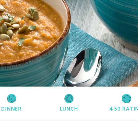
DINNER
LUNCH
4.50
RATI