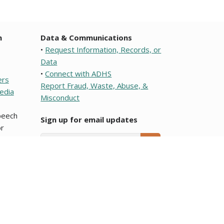
n
Data & Communications
•
Request Information, Records, or
Data
•
Connect with ADHS
ers
Report Fraud, Waste, Abuse, &
edia
Misconduct
speech
Sign up for email updates
r
Email Address
SUBMIT
e or a political subdivision of this state. To learn about
ocumentos que son traducciones al Español y que se
Arizona Department of Health Services.
blic meeting notices
page.