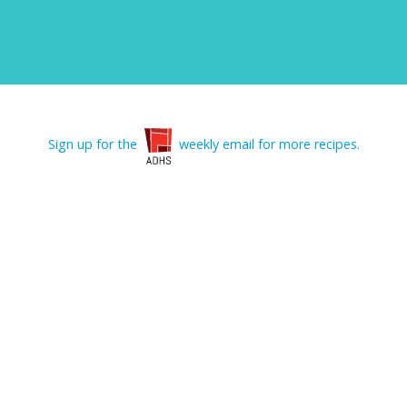
Sign up for the
weekly email for more recipes.