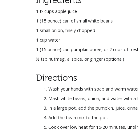
1 ½ cups apple juice
1 (15 ounce) can of small white beans
1 small onion, finely chopped
1 cup water
1 (15 ounce) can pumpkin puree, or 2 cups of fre
½ tsp nutmeg, allspice, or ginger (optional)
Directions
Wash your hands with soap and warm water
Mash white beans, onion, and water with a f
In a large pot, add the pumpkin, juice, cinna
Add the bean mix to the pot.
Cook over low heat for 15-20 minutes, unti