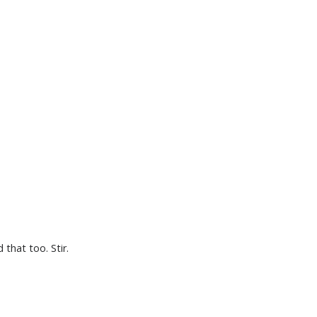
 that too. Stir.