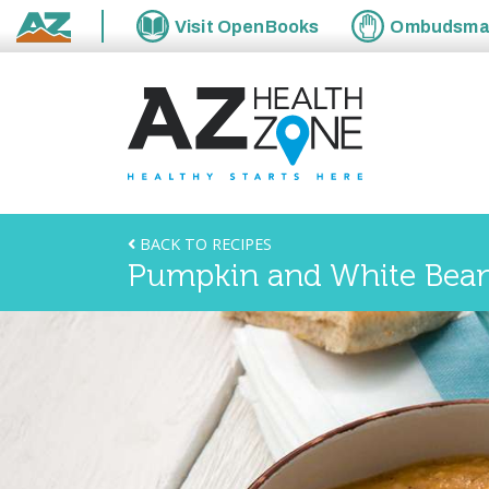
Visit
OpenBooks
Ombudsm
State of Arizona
BACK TO RECIPES
Pumpkin and White Bea