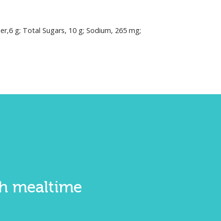
iber,6 g; Total Sugars, 10 g; Sodium, 265 mg;
ith mealtime