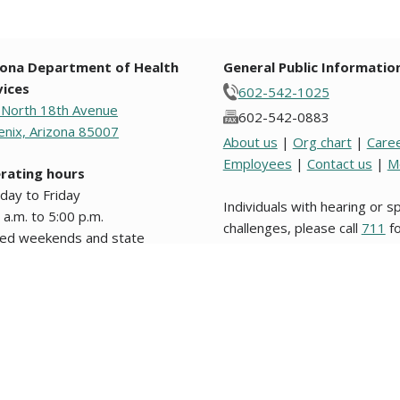
zona Department of Health
General Public Informatio
vices
602-542-1025
 North 18th Avenue
602-542-0883
nix, Arizona 85007
About us
|
Org chart
|
Care
Employees
|
Contact us
|
M
rating hours
day to Friday
Individuals with hearing or 
 a.m. to 5:00 p.m.
challenges, please call
711
fo
sed weekends and state
Relay.
days.
s from original text written in English are unofficial and not binding on this stat
nformation about website users, please review our
Website Privacy Policy
. Los d
 legal en este Estado o en alguna entidad politica del mismo. © 2009 to 2026, 
g notices and agendas are posted in the lobby of the Department and on the
pu