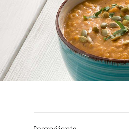
Ingredients