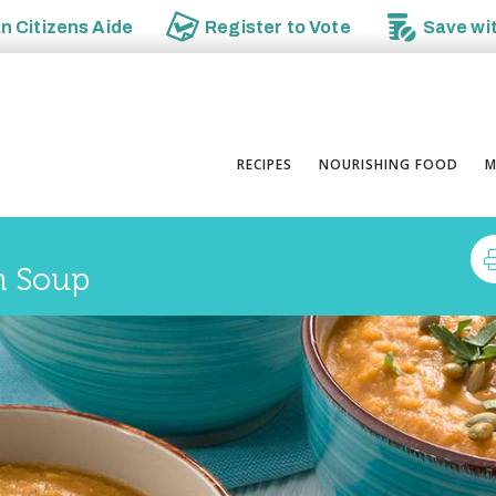
an
Citizens Aide
Register to
Vote
Save wi
RECIPES
NOURISHING FOOD
M
n Soup