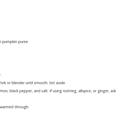
sh pumpkin puree
.
ork or blender until smooth. Set aside.
mon, black pepper, and salt. If using nutmeg, allspice, or ginger, add
l warmed through.