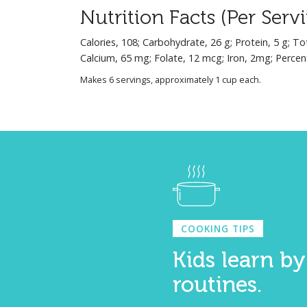
Nutrition Facts (Per Serv
Calories, 108; Carbohydrate, 26 g; Protein, 5 g; To
Calcium, 65 mg; Folate, 12 mcg; Iron, 2mg; Percen
Makes 6 servings, approximately 1 cup each.
COOKING TIPS
Kids learn by
routines.