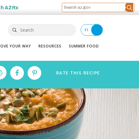
th
AZRx
Search
ES
OVE YOUR WAY
RESOURCES
SUMMER FOOD
RATE
THIS
RECIPE