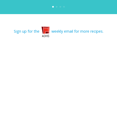
Sign up for the
weekly email for more recipes.