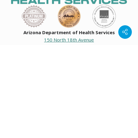
Arizona Department of Health Services
150 North 18th Avenue
Phoenix, Arizona 85007
Operating hours
Monday to Friday
8:00 a.m. to 5:00 p.m.
Closed weekends and state holidays.
General Public Information
602-542-1025
602-542-0883
About us
|
Org chart
|
Careers
Employees
|
Contact us
|
Media