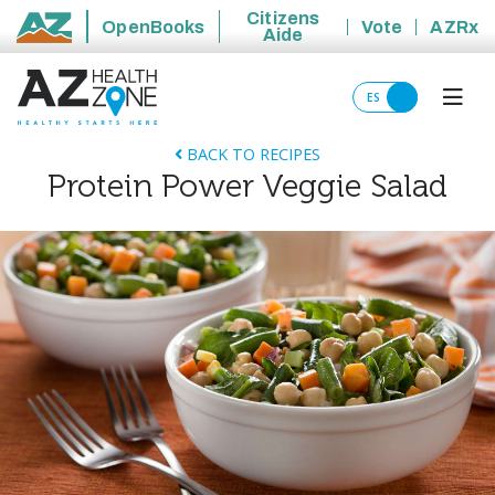
Citizens
OpenBooks
Vote
AZRx
Aide
State of Arizona
ES
BACK TO RECIPES
Protein Power Veggie Salad