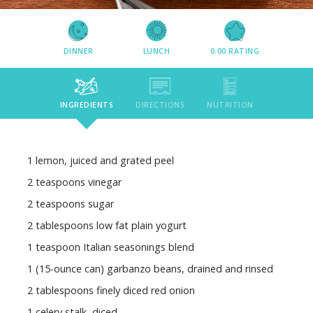
DINNER
LUNCH
0.00
RATING
INGREDIENTS
DIRECTIONS
NUTRITION
1 lemon, juiced and grated peel
2 teaspoons vinegar
2 teaspoons sugar
2 tablespoons low fat plain yogurt
1 teaspoon Italian seasonings blend
1 (15-ounce can) garbanzo beans, drained and rinsed
2 tablespoons finely diced red onion
1 celery stalk, diced