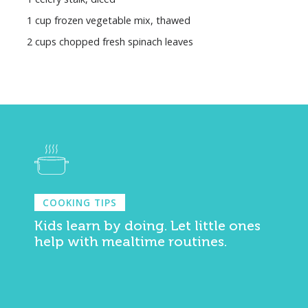
1 cup frozen vegetable mix, thawed
2 cups chopped fresh spinach leaves
COOKING TIPS
Kids learn by doing. Let little ones
help with mealtime routines.