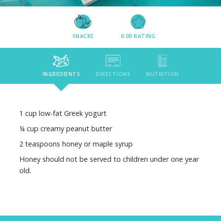
SNACKS
0.00
RATING
INGREDIENTS
DIRECTIONS
NUTRITION
1 cup low-fat Greek yogurt
¼ cup creamy peanut butter
2 teaspoons honey or maple syrup
Honey should not be served to children under one year
old.