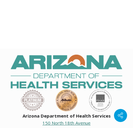
Arizona Department of Health Services
150 North 18th Avenue
Phoenix, Arizona 85007