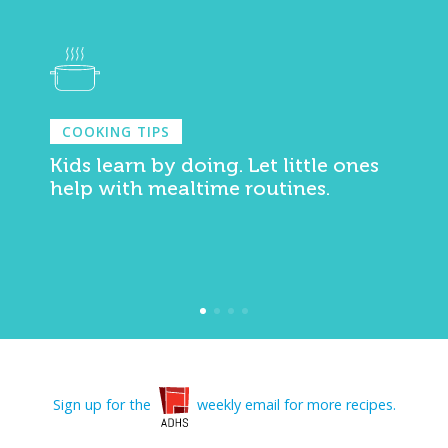
COOKING TIPS
Kids learn by doing. Let little ones
help with mealtime routines.
Sign up for the
weekly email for more recipes.