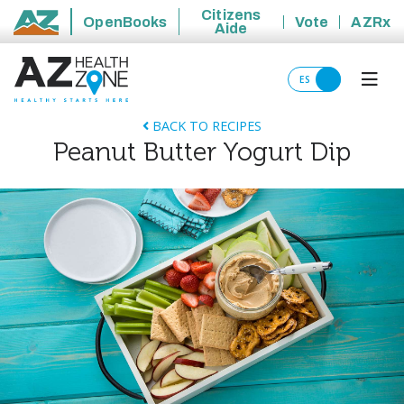
Citizens
OpenBooks
Vote
AZRx
Aide
State of Arizona
ES
BACK TO RECIPES
Peanut Butter Yogurt Dip