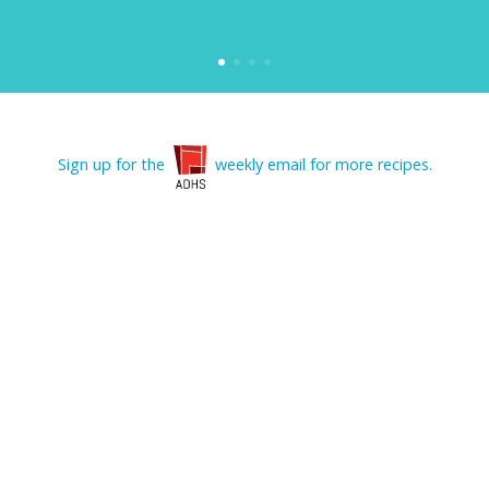
Sign up for the
weekly email for more recipes.