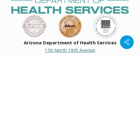
Arizona Department of Health Services
150 North 18th Avenue
Phoenix, Arizona 85007
Operating hours
Monday to Friday
8:00 a.m. to 5:00 p.m.
Closed weekends and state holidays.
General Public Information
602-542-1025
602-542-0883
About us
|
Org chart
|
Careers
Employees
|
Contact us
|
Media