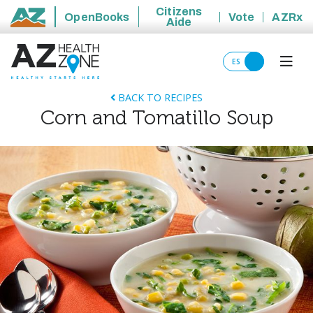
Citizens
OpenBooks
Vote
AZRx
Aide
State of Arizona
ES
BACK TO RECIPES
Corn and Tomatillo Soup