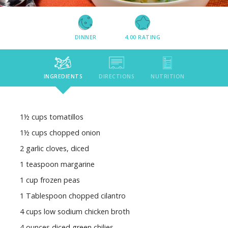
DINNER
4.00
RATING
INGREDIENTS
DIRECTIONS
NUTRITION
1½ cups tomatillos
1½ cups chopped onion
2 garlic cloves, diced
1 teaspoon margarine
1 cup frozen peas
1 Tablespoon chopped cilantro
4 cups low sodium chicken broth
4 ounces diced green chilies