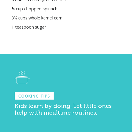
¼ cup chopped spinach
3¾ cups whole kernel corn
1 teaspoon sugar
COOKING TIPS
Kids learn by doing. Let little ones
help with mealtime routines.