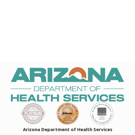
Arizona Department of Health Services