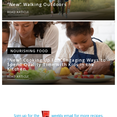
“New” Walking Outdoors
READ ARTICLE
NOURISHING FOOD
“New” Cooking Up Fun: Engaging Ways to
Spend Quality Time with Kids in the
Kitchen
READ ARTICLE
Sign up for the
weekly email for more recipes.