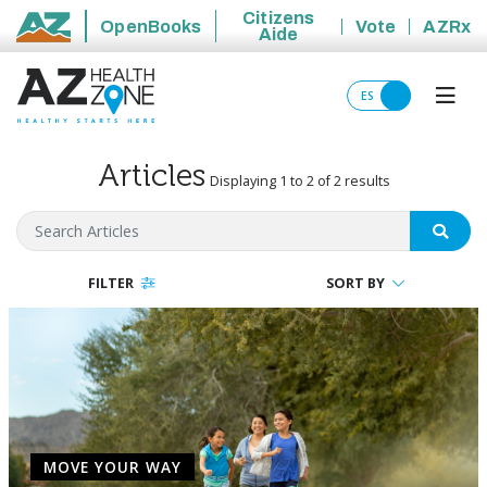
Citizens
OpenBooks
Vote
AZRx
Aide
State of Arizona
ES
Articles
Displaying 1 to 2 of 2 results
Search Articles
SEAR
FILTER
SORT BY
MOVE YOUR WAY