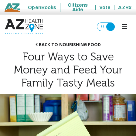
Citizens
OpenBooks
Vote
AZRx
Aide
State of Arizona
ES
BACK TO NOURISHING FOOD
Four Ways to Save
Money and Feed Your
Family Tasty Meals