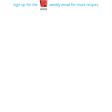
Sign up for the
weekly email for more recipes.