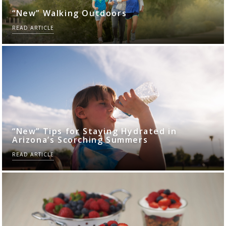
“New” Walking Outdoors
READ ARTICLE
“New” Tips for Staying Hydrated in
Arizona’s Scorching Summers
READ ARTICLE