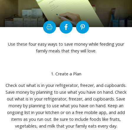
Use these four easy ways to save money while feeding your
family meals that they will love.
1. Create a Plan
Check out what is in your refrigerator, freezer, and cupboards.
Save money by planning to use what you have on hand. Check
out what is in your refrigerator, freezer, and cupboards. Save
money by planning to use what you have on hand. Keep an
ongoing list in your kitchen or on a free mobile app, and add
items as you run out. Be sure to include foods like fruits,
vegetables, and milk that your family eats every day.