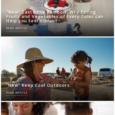
“New” Taste the Rainbow: Why Eating
Fruits and Vegetables of Every Color can
Help you Feel Vibrant
READ ARTICLE
“New” Keep Cool Outdoors:
READ ARTICLE