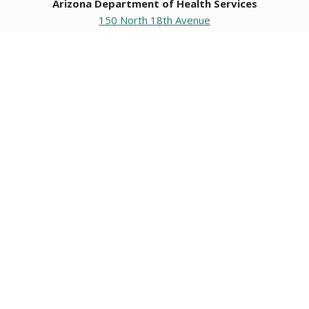
Arizona Department of Health Services
150 North 18th Avenue
Phoenix, Arizona 85007
Operating hours
Monday to Friday
8:00 a.m. to 5:00 p.m.
Closed weekends and state holidays.
General Public Information
602-542-1025
602-542-0883
About us
|
Org chart
|
Careers
Employees
|
Contact us
|
Media
Individuals with hearing or speech challenges, please call
711
for Relay.
Data & Communications
•
Request Information, Records, or Data
•
Connect with ADHS