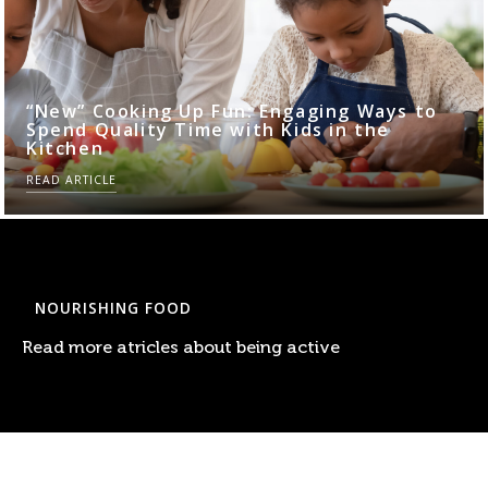
“New” Cooking Up Fun: Engaging Ways to
Spend Quality Time with Kids in the
Kitchen
READ ARTICLE
NOURISHING FOOD
Read more atricles about being active