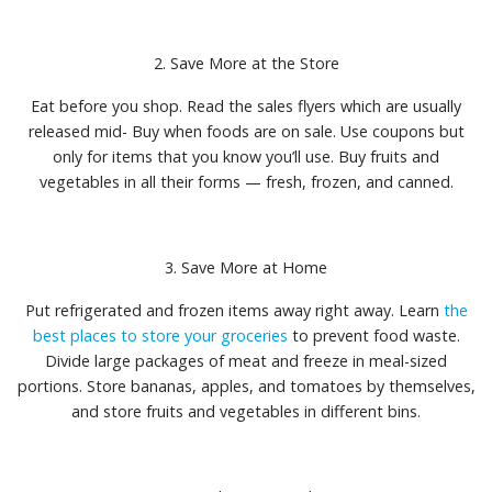
2. Save More at the Store
Eat before you shop. Read the sales flyers which are usually
released mid- Buy when foods are on sale. Use coupons but
only for items that you know you’ll use. Buy fruits and
vegetables in all their forms — fresh, frozen, and canned.
3. Save More at Home
Put refrigerated and frozen items away right away. Learn
the
best places to store your groceries
to prevent food waste.
Divide large packages of meat and freeze in meal-sized
portions. Store bananas, apples, and tomatoes by themselves,
and store fruits and vegetables in different bins.