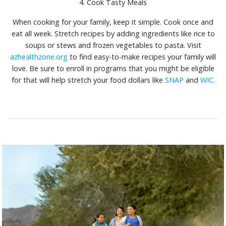
4. Cook Tasty Meals
When cooking for your family, keep it simple. Cook once and
eat all week. Stretch recipes by adding ingredients like rice to
soups or stews and frozen vegetables to pasta. Visit
azhealthzone.org
to find easy-to-make recipes your family will
love. Be sure to enroll in programs that you might be eligible
for that will help stretch your food dollars like
SNAP
and
WIC
.