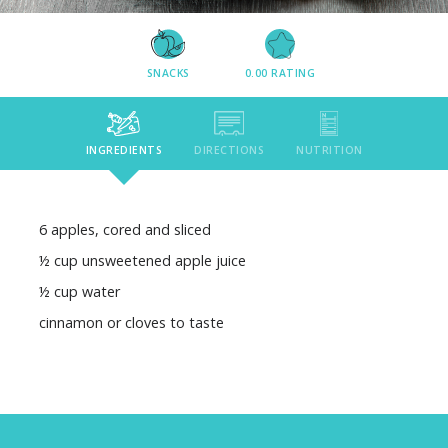
SNACKS
0.00
RATING
INGREDIENTS
DIRECTIONS
NUTRITION
6 apples, cored and sliced
½ cup unsweetened apple juice
½ cup water
cinnamon or cloves to taste