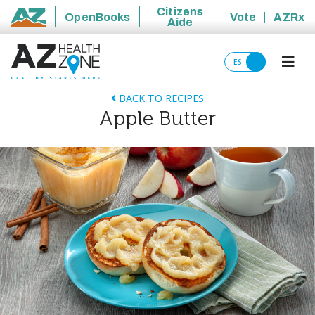
Citizens
OpenBooks
Vote
AZRx
Aide
State of Arizona
ES
BACK TO RECIPES
Apple Butter