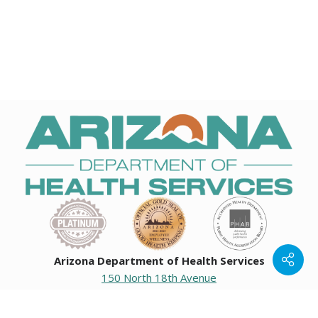
Arizona Department of Health Services
150 North 18th Avenue
Phoenix, Arizona 85007