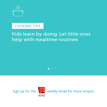
COOKING TIPS
Kids learn by doing. Let little ones
help with mealtime routines.
Sign up for the
weekly email for more recipes.