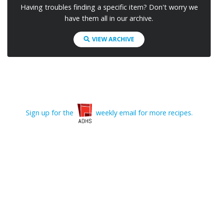
Having troubles finding a specific item? Don't worry we
have them all in our archive.
VIEW ARCHIVE
Sign up for the
weekly email for more recipes.