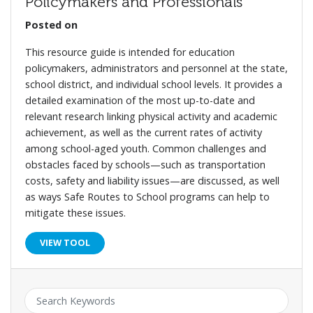
Policymakers and Professionals
Posted on
This resource guide is intended for education
policymakers, administrators and personnel at the state,
school district, and individual school levels. It provides a
detailed examination of the most up-to-date and
relevant research linking physical activity and academic
achievement, as well as the current rates of activity
among school-aged youth. Common challenges and
obstacles faced by schools—such as transportation
costs, safety and liability issues—are discussed, as well
as ways Safe Routes to School programs can help to
mitigate these issues.
VIEW TOOL
Keyword: