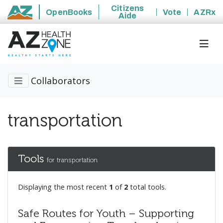
Citizens
OpenBooks
Vote
AZRx
Aide
State of Arizona
Collaborators
transportation
Tools
for transportation
Displaying the most recent
1
of
2
total tools.
Safe Routes for Youth – Supporting