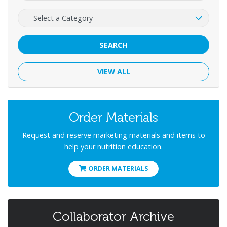
Category:
SEARCH
VIEW ALL
Order Materials
Request and reserve marketing materials and items to
help your nutrition education.
ORDER MATERIALS
Collaborator Archive