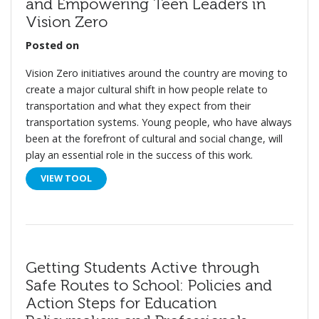
and Empowering Teen Leaders in
Vision Zero
Posted on
Vision Zero initiatives around the country are moving to
create a major cultural shift in how people relate to
transportation and what they expect from their
transportation systems. Young people, who have always
been at the forefront of cultural and social change, will
play an essential role in the success of this work.
VIEW TOOL
Getting Students Active through
Safe Routes to School: Policies and
Action Steps for Education