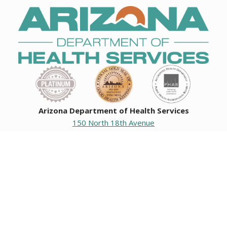
Arizona Department of Health Services
150 North 18th Avenue
Phoenix, Arizona 85007
Operating hours
Monday to Friday
8:00 a.m. to 5:00 p.m.
Closed weekends and state holidays.
General Public Information
602-542-1025