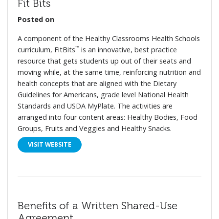
Fit Bits
Posted on
A component of the Healthy Classrooms Health Schools
™
curriculum, FitBits
is an innovative, best practice
resource that gets students up out of their seats and
moving while, at the same time, reinforcing nutrition and
health concepts that are aligned with the Dietary
Guidelines for Americans, grade level National Health
Standards and USDA MyPlate. The activities are
arranged into four content areas: Healthy Bodies, Food
Groups, Fruits and Veggies and Healthy Snacks.
VISIT WEBSITE
Benefits of a Written Shared-Use
Agreement