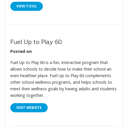
VIEW TOOL
Fuel Up to Play 60
Posted on
Fuel Up to Play 60 is a fun, interactive program that
allows schools to decide how to make their school an
even healthier place. Fuel Up to Play 60 complements
other school wellness programs, and helps schools to
meet their wellness goals by having adults and students
working together.
VISIT WEBSITE