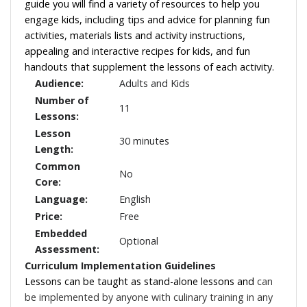
guide you will find a variety of resources to help you
engage kids, including tips and advice for planning fun
activities, materials lists and activity instructions,
appealing and interactive recipes for kids, and fun
handouts that supplement the lessons of each activity.
Audience:
Adults and Kids
Number of
11
Lessons:
Lesson
30 minutes
Length:
Common
No
Core:
Language:
English
Price:
Free
Embedded
Optional
Assessment:
Curriculum Implementation Guidelines
Lessons can be taught as stand-alone lessons and
can
be implemented by anyone with culinary training in any