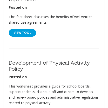
Posted on
This fact sheet discusses the benefits of well written
shared-use agreements.
VIEW TOOL
Development of Physical Activity
Policy
Posted on
This worksheet provides a guide for school boards,
superintendents, district staff and others to develop
and review board policies and administrative regulations
related to physical activity.