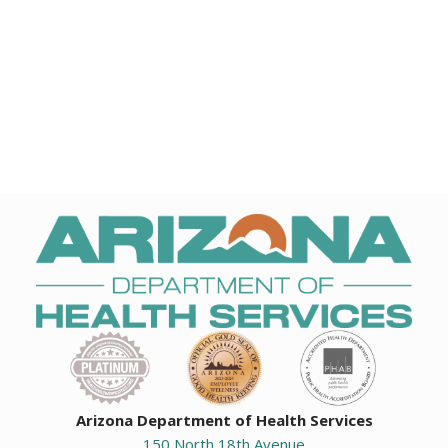
Arizona Department of Health Services
150 North 18th Avenue