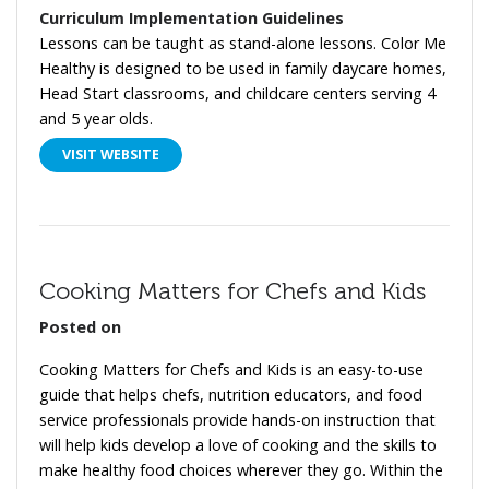
Curriculum Implementation Guidelines
Lessons can be taught as stand-alone lessons.
Color Me
Healthy is designed to be used in family daycare homes,
Head Start classrooms, and childcare centers serving 4
and 5 year olds.
VISIT WEBSITE
Cooking Matters for Chefs and Kids
Posted on
Cooking Matters for Chefs and Kids is an easy-to-use
guide that helps chefs, nutrition educators, and food
service professionals provide hands-on instruction that
will help kids develop a love of cooking and the skills to
make healthy food choices wherever they go. Within the