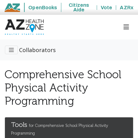
Citizens
OpenBooks
Vote
AZRx
Aide
State of Arizona
Collaborators
Comprehensive School
Physical Activity
Programming
Tools
for Comprehensive School Physical Activity
Programming