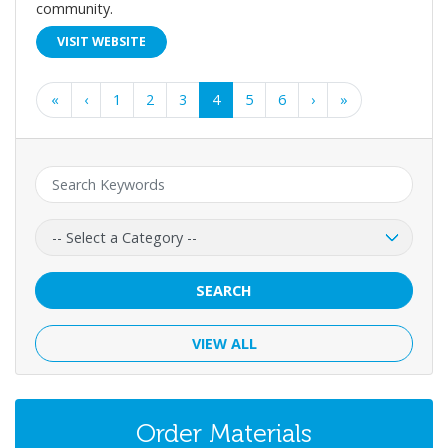
community.
VISIT WEBSITE
First
Previous
Next
Last
«
‹
1
2
3
4
5
6
›
»
Keyword:
Category:
SEARCH
VIEW ALL
Order Materials