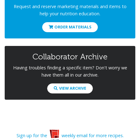
Request and reserve marketing materials and items to
help your nutrition education.
ORDER MATERIALS
Collaborator Archive
Having troubles finding a specific item? Don't worry we
have them all in our archive.
VIEW ARCHIVE
Sign up for the
weekly email for more recipes.