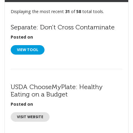
Displaying the most recent
31
of
58
total tools.
Separate: Don’t Cross Contaminate
Posted on
VIEW TOOL
USDA ChooseMyPlate: Healthy
Eating on a Budget
Posted on
VISIT WEBSITE