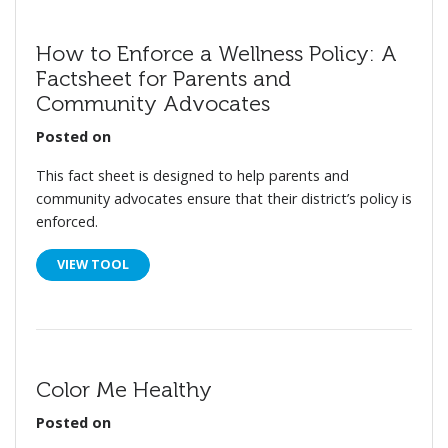
How to Enforce a Wellness Policy: A
Factsheet for Parents and
Community Advocates
Posted on
This fact sheet is designed to help parents and
community advocates ensure that their district’s policy is
enforced.
VIEW TOOL
Color Me Healthy
Posted on