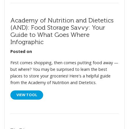
Academy of Nutrition and Dietetics
(AND): Food Storage Savvy: Your
Guide to What Goes Where
Infographic
Posted on
First comes shopping, then comes putting food away —
but where? You may be surprised to learn the best
places to store your groceries! Here's a helpful guide
from the Academy of Nutrition and Dietetics.
VIEW TOOL