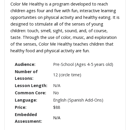
Color Me Healthy is a program developed to reach
children ages four and five with fun, interactive learning
opportunities on physical activity and healthy eating. It is
designed to stimulate all of the senses of young
children: touch, smell, sight, sound, and, of course,
taste. Through the use of color, music, and exploration
of the senses, Color Me Healthy teaches children that
healthy food and physical activity are fun.
Audience:
Pre-School (Ages 4-5 years old)
Number of
12 (circle time)
Lessons:
Lesson Length:
N/A
Common Core:
No
Language:
English (Spanish Add-Ons)
Price:
$88
Embedded
N/A
Assessment: